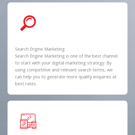
Search Engine Marketing
Search Engine Marketing is one of the best channel
to start with your digital marketing strategy. By
using competitive and relevant search terms, we
can help you to generate more quality enquiries at
best rates.