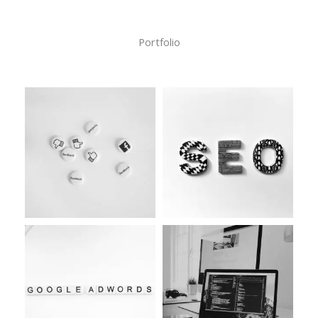
Portfolio