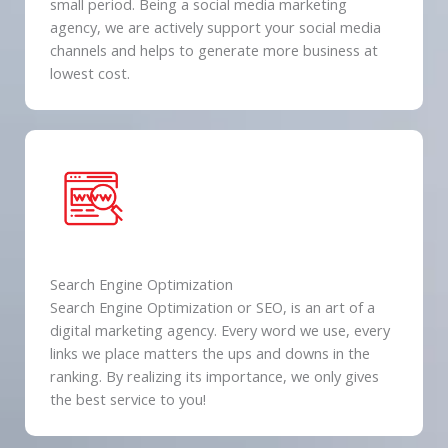
small period. Being a social media marketing
agency, we are actively support your social media
channels and helps to generate more business at
lowest cost.
Search Engine Optimization
Search Engine Optimization or SEO, is an art of a
digital marketing agency. Every word we use, every
links we place matters the ups and downs in the
ranking. By realizing its importance, we only gives
the best service to you!