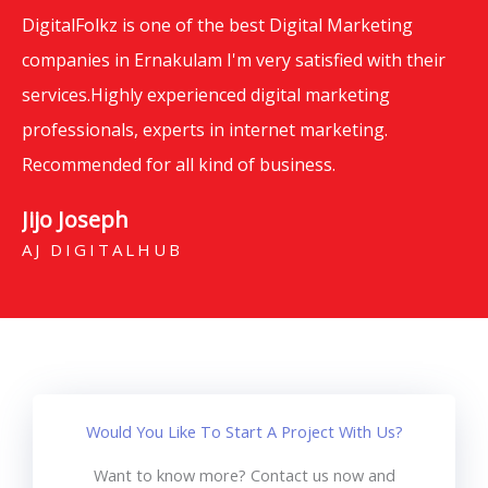
DigitalFolkz is one of the best Digital Marketing
companies in Ernakulam I'm very satisfied with their
services.Highly experienced digital marketing
professionals, experts in internet marketing.
Recommended for all kind of business.
Jijo Joseph
AJ DIGITALHUB
Would You Like To Start A Project With Us?
Want to know more? Contact us now and