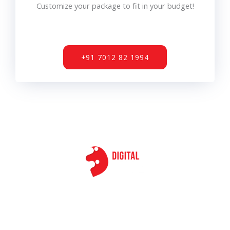
Customize your package to fit in your budget!
+91 7012 82 1994
F
T
I
L
a
w
n
i