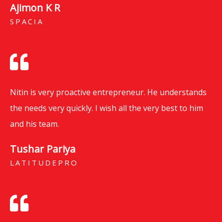
Ajimon K R
SPACIA
Nitin is very proactive entrepreneur. He understands
the needs very quickly. I wish all the very best to him
and his team.
Tushar Pariya
LATITUDEPRO