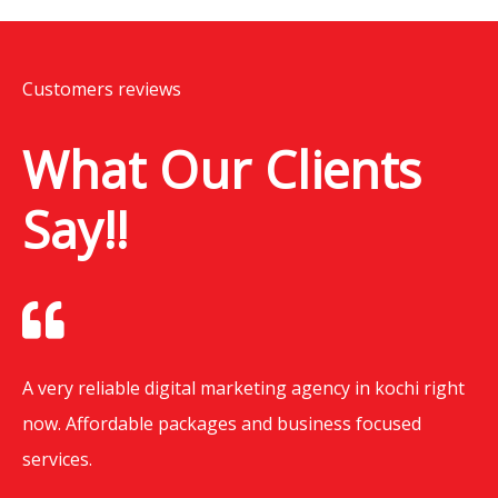
Customers reviews
What Our Clients
Say!!
A very reliable digital marketing agency in kochi right
now. Affordable packages and business focused
services.