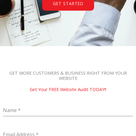
GET STARTED
GET MORE CUSTOMERS & BUSINESS RIGHT FROM YOUR
WEBSITE
Get Your FREE Website Audit TODAY!!
Name
*
Email Address
*