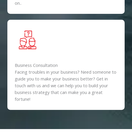
on..
Business Consultation
Facing troubles in your business? Need someone to
guide you to make your business better? Get in
touch with us and we can help you to build your
business strategy that can make you a great
fortune!