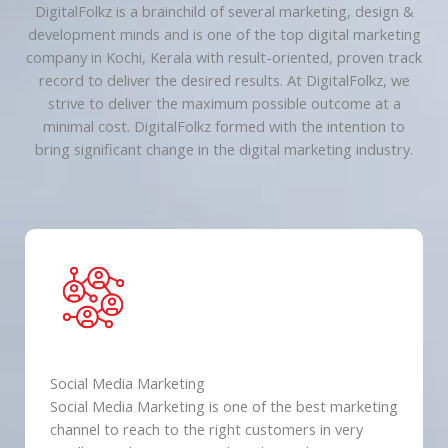
DigitalFolkz is a brainchild of several marketing, design &
development minds and is one of the top digital marketing
company in Kochi, Kerala with result-oriented, proven track
record to deliver the desired results. At DigitalFolkz, we
strive to deliver the maximum possible outcome at a
minimal cost. DigitalFolkz formed with the intention to
bring significant change in the digital marketing industry.
Social Media Marketing
Social Media Marketing is one of the best marketing
channel to reach to the right customers in very