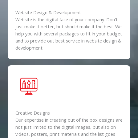
Website Design & Development
Website is the digital face of your company. Don't
just make it better, but should make it the best. We
help you with several packages to fit in your budget
and to provide out best service in website design &
development.
Creative Designs
Our expertise in creating out of the box designs are
not just limited to the digital images, but also on
videos, posters, print materials and the list goes