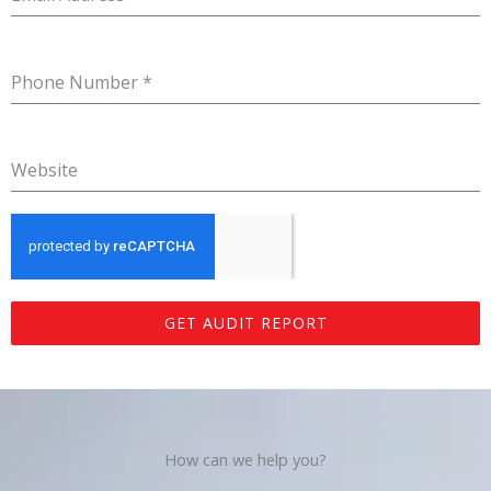
Phone Number
*
Website
GET AUDIT REPORT
How can we help you?