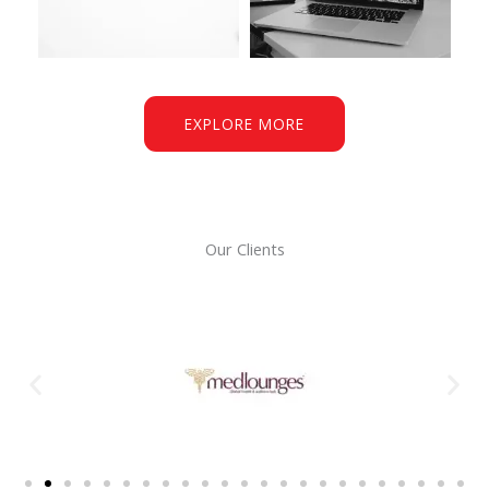
EXPLORE MORE
Our Clients