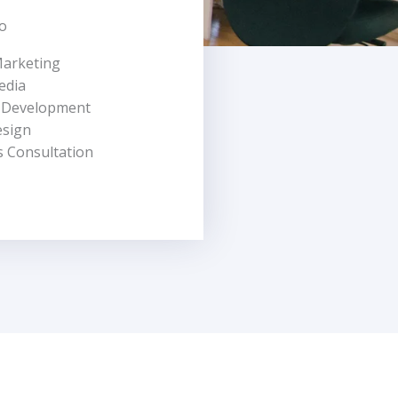
o
Marketing
edia
 Development
esign
s Consultation