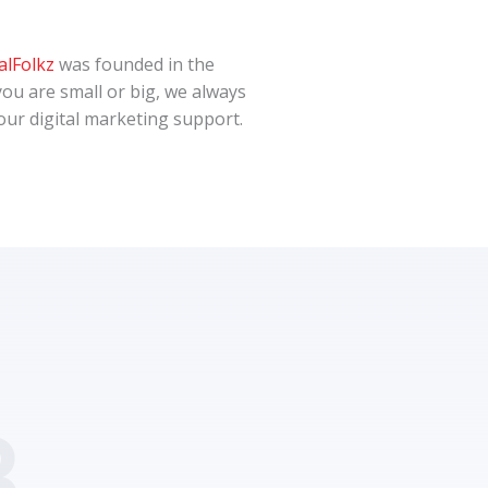
alFolkz
was founded in the
you are small or big, we always
 your digital marketing support.
.