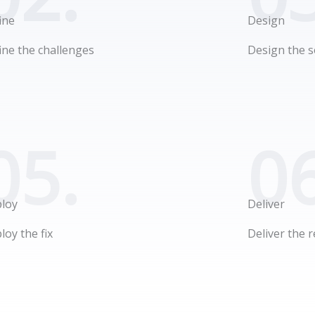
ine
Design
ine the challenges
Design the s
05.
06
loy
Deliver
loy the fix
Deliver the r