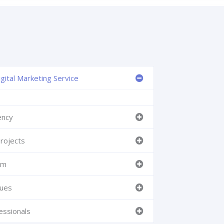
gital Marketing Service
ency
rojects
am
ques
essionals