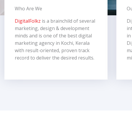
Who Are We
Ou
DigitalFolkz
is a brainchild of several
Di
marketing, design & development
in
minds and is one of the best digital
in
marketing agency in Kochi, Kerala
Di
with result-oriented, proven track
ma
record to deliver the desired results.
mi