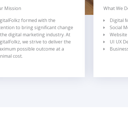
r Mission
What We D
gitalFolkz formed with the
Digital 
tention to bring significant change
Social M
 the digital marketing industry.
At
Website
gitalFolkz, we strive to deliver the
UI UX D
ximum possible outcome at a
Busines
nimal cost.