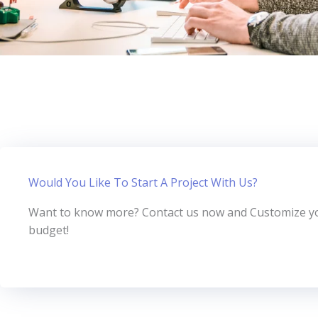
Would You Like To Start A Project With Us?
Want to know more? Contact us now and Customize you
budget!