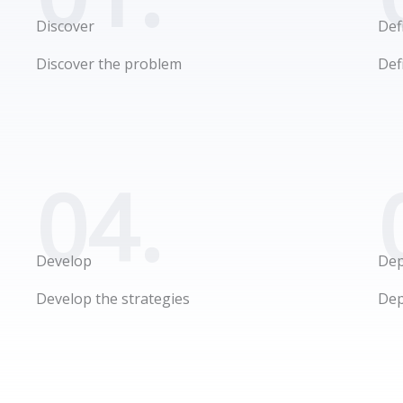
Discover
Def
Discover the problem
Def
04.
Develop
Dep
Develop the strategies
Dep