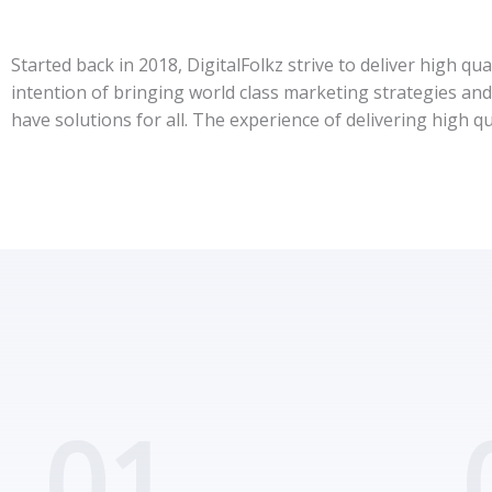
Started back in 2018, DigitalFolkz strive to deliver high qu
intention of bringing world class marketing strategies and 
have solutions for all. The experience of delivering high qu
01.