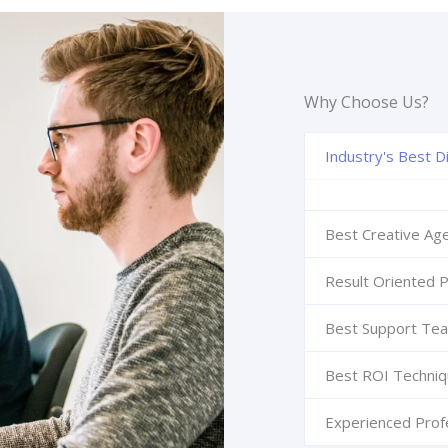
Why Choose Us?
Industry's Best Di
Best Creative Ag
Result Oriented P
Best Support Te
Best ROI Techni
Experienced Prof