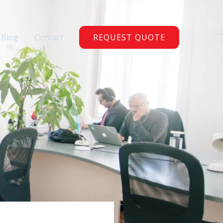
Blog
Contact
REQUEST QUOTE