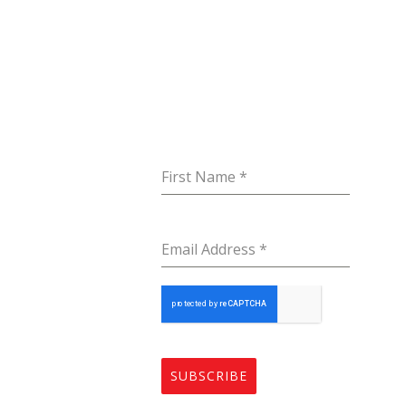
mpany
Subscribe to our
Get I
Newsletter
me
St
Ko
ut
First Name
*
Er
vices
in
tact
Email Address
*
+9
SUBSCRIBE