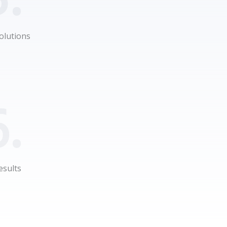
olutions
.
esults