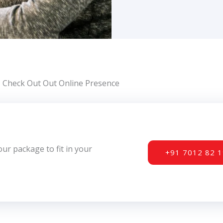
Check Out Out Online Presence
r package to fit in your
+91 7012 82 