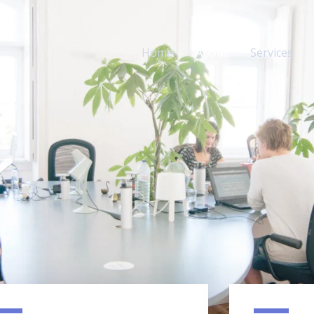
Home
About
Services
dia