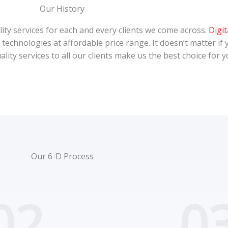
Our History
ality services for each and every clients we come across.
Digit
technologies at affordable price range. It doesn’t matter if 
ality services to all our clients make us the best choice for
Our 6-D Process
02.
03