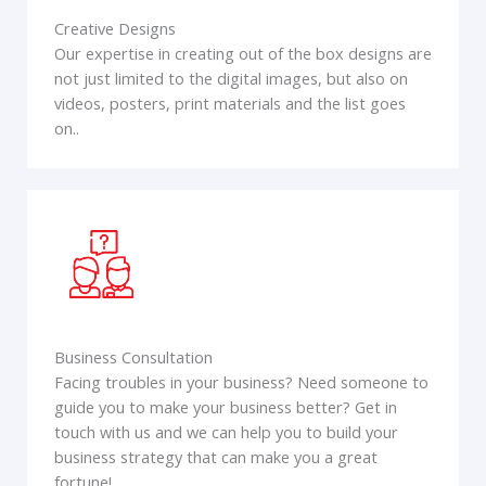
Creative Designs
Our expertise in creating out of the box designs are
not just limited to the digital images, but also on
videos, posters, print materials and the list goes
on..
Business Consultation
Facing troubles in your business? Need someone to
guide you to make your business better? Get in
touch with us and we can help you to build your
business strategy that can make you a great
fortune!