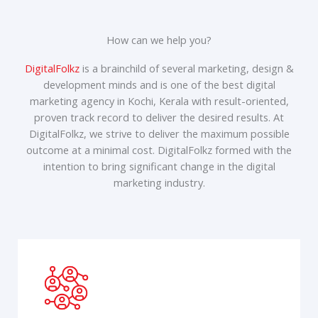
How can we help you?
DigitalFolkz
is a brainchild of several marketing, design &
development minds and is one of the best digital
marketing agency in Kochi, Kerala with result-oriented,
proven track record to deliver the desired results. At
DigitalFolkz, we strive to deliver the maximum possible
outcome at a minimal cost. DigitalFolkz formed with the
intention to bring significant change in the digital
marketing industry.