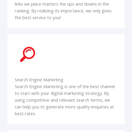
links we place matters the ups and downs in the
ranking. By realizing its importance, we only gives
the best service to you!
Search Engine Marketing
Search Engine Marketing is one of the best channel
to start with your digital marketing strategy. By
using competitive and relevant search terms, we
can help you to generate more quality enquiries at
best rates.