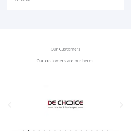
Our Customers
Our customers are our heros.