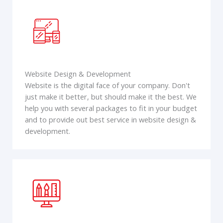
Website Design & Development
Website is the digital face of your company. Don't
just make it better, but should make it the best. We
help you with several packages to fit in your budget
and to provide out best service in website design &
development.