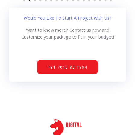
Would You Like To Start A Project With Us?
Want to know more? Contact us now and
Customize your package to fit in your budget!
+91 7012 82 1994