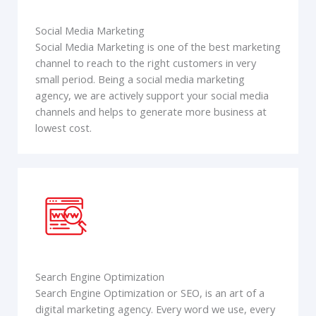
Social Media Marketing
Social Media Marketing is one of the best marketing
channel to reach to the right customers in very
small period. Being a social media marketing
agency, we are actively support your social media
channels and helps to generate more business at
lowest cost.
Search Engine Optimization
Search Engine Optimization or SEO, is an art of a
digital marketing agency. Every word we use, every