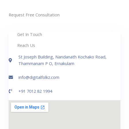
Request Free Consultation
Get In Touch
Reach Us
St Joseph Building, Nandanath Kochako Road,
Thammanam P O, Ernakulam
info@digitalfolkz.com
+91 7012 82 1994