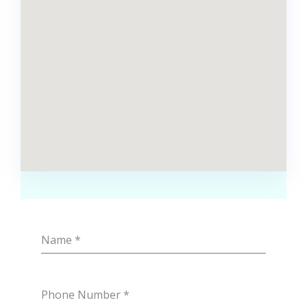
Name
*
Phone Number
*