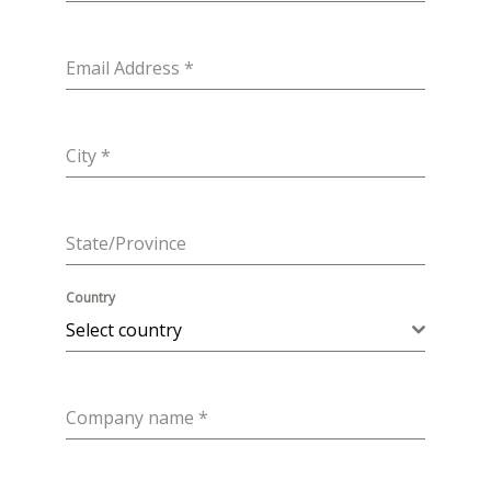
Email Address
*
City
*
State/Province
Country
Select country
Company name
*