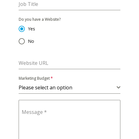
Job Title
Do you have a Website?
Yes
No
Website URL
Marketing Budget
*
Please select an option
Message
*