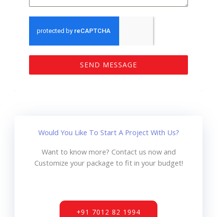
SEND MESSAGE
Would You Like To Start A Project With Us?
Want to know more? Contact us now and
Customize your package to fit in your budget!
+91 7012 82 1994