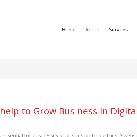
Home
About
Services
elp to Grow Business in Digital
is essential for businesses of all sizes and industries. A websi