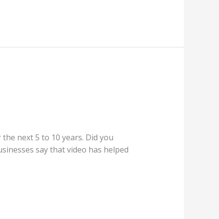
the next 5 to 10 years. Did you
sinesses say that video has helped