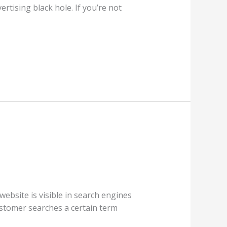
rtising black hole. If you’re not
ebsite is visible in search engines
ustomer searches a certain term