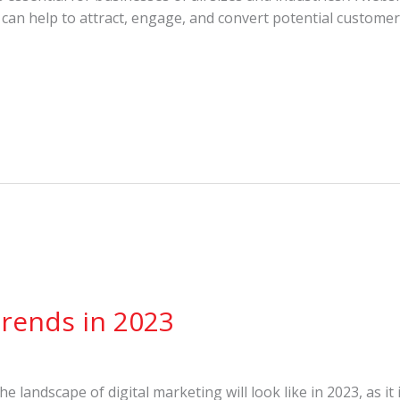
 can help to attract, engage, and convert potential customer
Trends in 2023
t the landscape of digital marketing will look like in 2023, as i