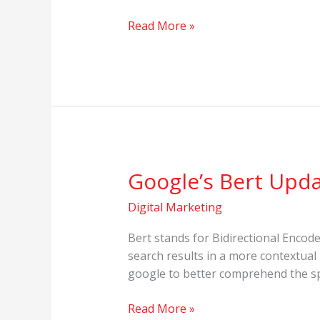
Read More »
Google’s Bert Upd
Google’s
Bert
Digital Marketing
Update
Bert stands for Bidirectional Enco
search results in a more contextual
google to better comprehend the sp
Read More »