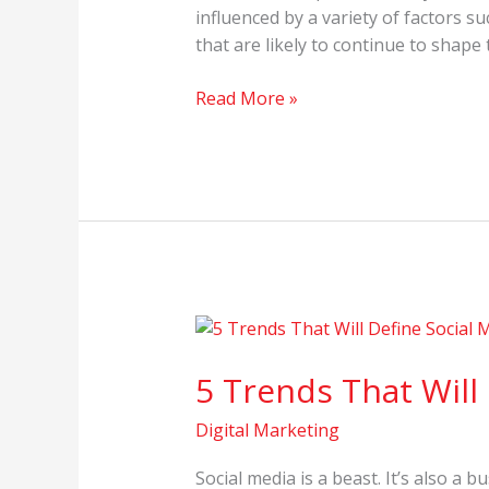
influenced by a variety of factors 
that are likely to continue to shape
Read More »
5
Trends
5 Trends That Will
That
Will
Digital Marketing
Define
Social
Social media is a beast. It’s also a 