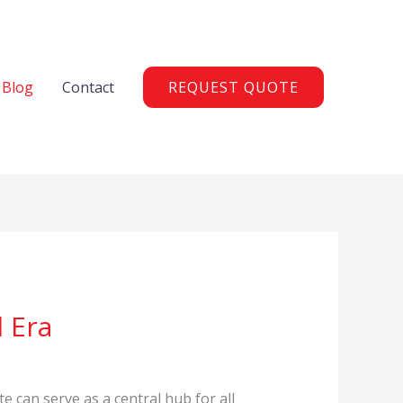
Blog
Contact
REQUEST QUOTE
 Era
te can serve as a central hub for all