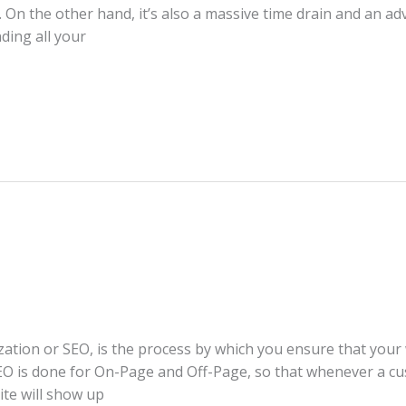
n the other hand, it’s also a massive time drain and an adve
nding all your
ation or SEO, is the process by which you ensure that your w
SEO is done for On-Page and Off-Page, so that whenever a c
ite will show up