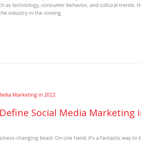
such as technology, consumer behavior, and cultural trends.
 the industry in the coming
 Define Social Media Marketing 
business-changing beast. On one hand, it’s a fantastic way to 