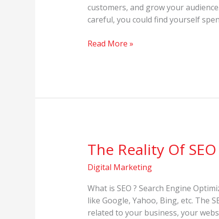
Media
customers, and grow your audience. O
Marketing
careful, you could find yourself spe
in
2022
Read More »
The Reality Of SEO
The
Reality
Digital Marketing
Of
SEO
What is SEO ? Search Engine Optimiz
like Google, Yahoo, Bing, etc. The 
related to your business, your webs