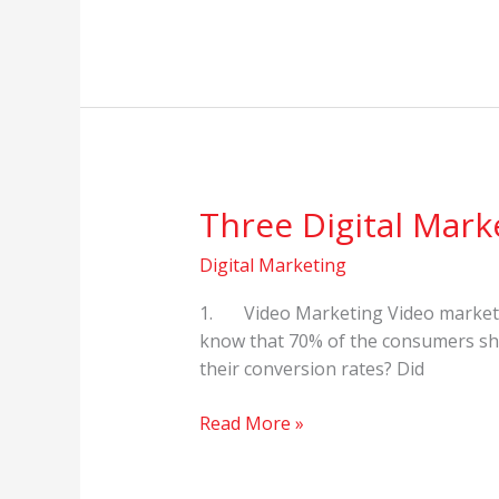
Three Digital Mark
Three
Digital
Digital Marketing
Marketing
Trends
1. Video Marketing Video marketing
in
know that 70% of the consumers sha
2021
their conversion rates? Did
Read More »