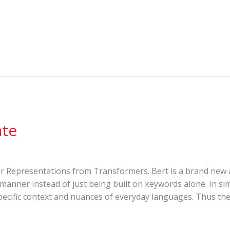
ate
der Representations from Transformers. Bert is a brand new
 manner instead of just being built on keywords alone. In si
ecific context and nuances of everyday languages. Thus the