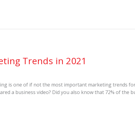
eting Trends in 2021
 is one of if not the most important marketing trends for 
red a business video? Did you also know that 72% of the bu