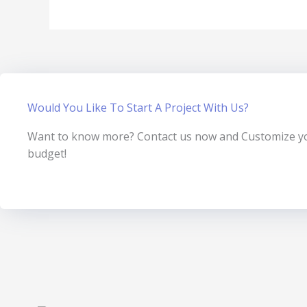
Would You Like To Start A Project With Us?
Want to know more? Contact us now and Customize you
budget!