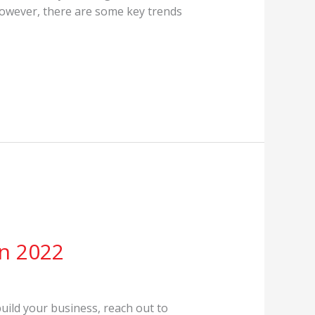
 However, there are some key trends
in 2022
build your business, reach out to