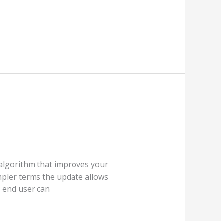
 algorithm that improves your
mpler terms the update allows
 end user can