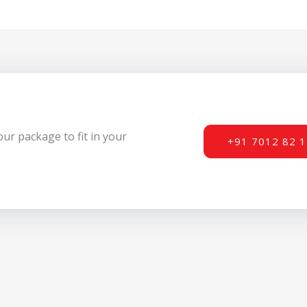
r package to fit in your
+91 7012 82 