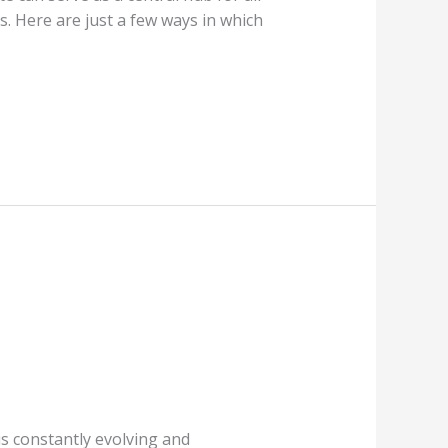
s. Here are just a few ways in which
t is constantly evolving and