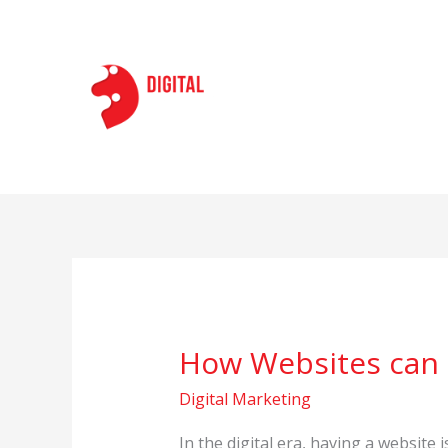
Skip
to
content
How Websites can h
How
Websites
Digital Marketing
can
help
In the digital era, having a website 