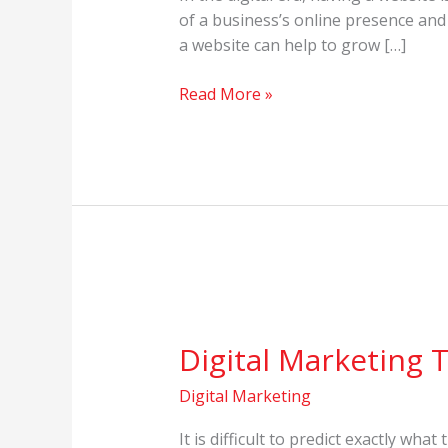
to
of a business’s online presence and
Grow
a website can help to grow […]
Business
in
Read More »
Digital
Era
Digital
Marketing
Digital Marketing 
Trends
in
Digital Marketing
2023
It is difficult to predict exactly wha