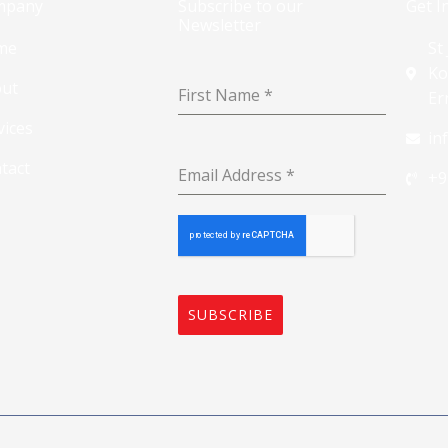
mpany
Subscribe to our
Get I
Newsletter
me
St
Ko
ut
First Name
*
Er
vices
in
tact
Email Address
*
+9
SUBSCRIBE