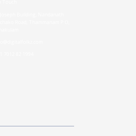
n Touch
 Joseph Building, Nandanath
chako Road, Thammanam P O,
nakulam
fo@digitalfolkz.com
1 7012 82 1994