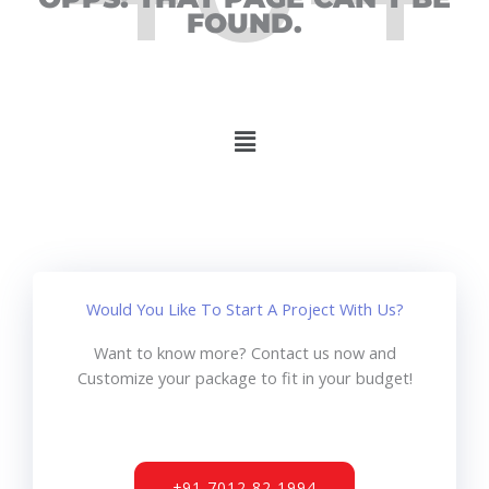
FOUND.
Menu
Would You Like To Start A Project With Us?
Want to know more? Contact us now and
Customize your package to fit in your budget!
+91 7012 82 1994