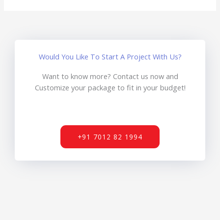
Would You Like To Start A Project With Us?
Want to know more? Contact us now and
Customize your package to fit in your budget!
+91 7012 82 1994