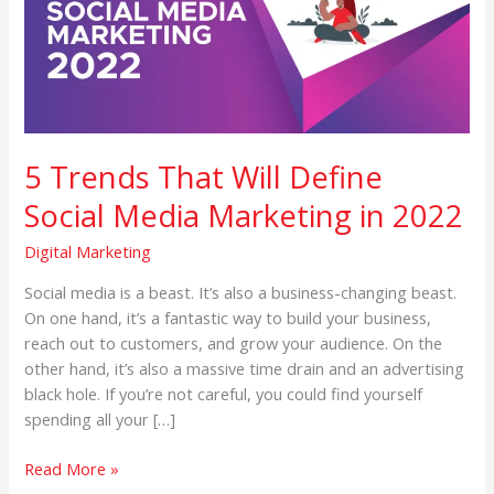
Define
Social
Media
Marketing
in
2022
5 Trends That Will Define
Social Media Marketing in 2022
Digital Marketing
Social media is a beast. It’s also a business-changing beast.
On one hand, it’s a fantastic way to build your business,
reach out to customers, and grow your audience. On the
other hand, it’s also a massive time drain and an advertising
black hole. If you’re not careful, you could find yourself
spending all your […]
Read More »