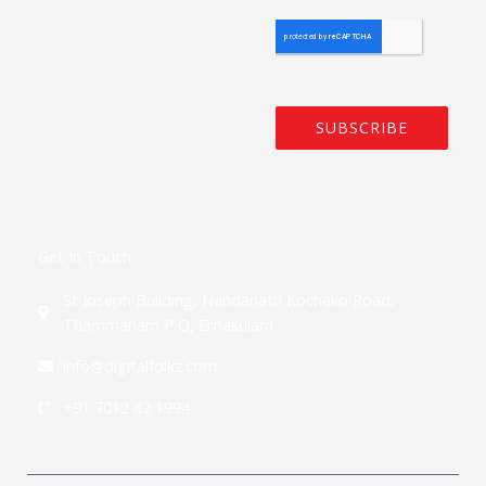
SUBSCRIBE
Get In Touch
St Joseph Building, Nandanath Kochako Road,
Thammanam P O, Ernakulam
info@digitalfolkz.com
+91 7012 82 1994